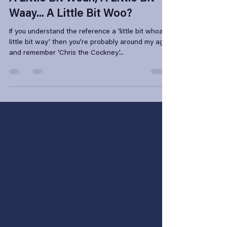
Apr 5, 2023
4 min read
A Little Bit Woah, A Little Bit
Waay... A Little Bit Woo?
If you understand the reference a ‘little bit whoa a
little bit way’ then you’re probably around my age
and remember ‘Chris the Cockney’...