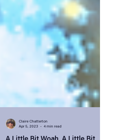
Claire Chatterton