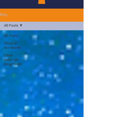
Blog
All Posts
All Posts
Word of
the Month
Clear
Skies VA
Blog Posts