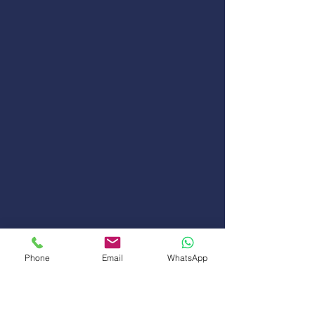
Phone
Email
WhatsApp