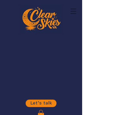
Let's talk