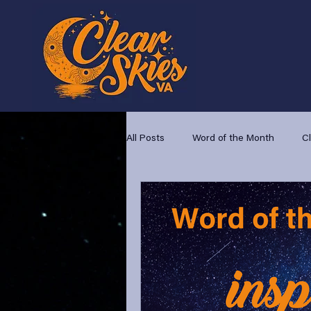
All Posts
Word of the Month
C