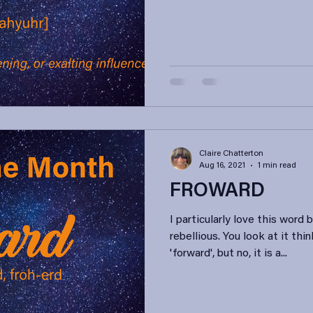
Claire Chatterton
Aug 16, 2021
1 min read
FROWARD
I particularly love this word b
rebellious. You look at it th
'forward', but no, it is a...