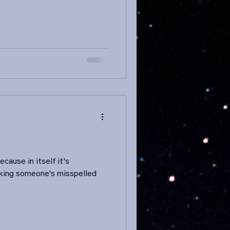
ecause in itself it's
inking someone's misspelled