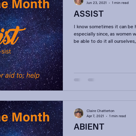
Jun 23, 2021
1 min read
ASSIST
I know sometimes it can be h
especially since, as women 
be able to do it all ourselves,.
Claire Chatterton
Apr 7, 2021
1 min read
ABIENT