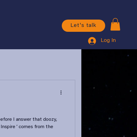
Let's talk
Log In
before I answer that doozy,
 Inspire ’ comes from the