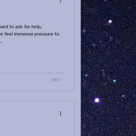
ard to ask for help,
we feel immense pressure to
..