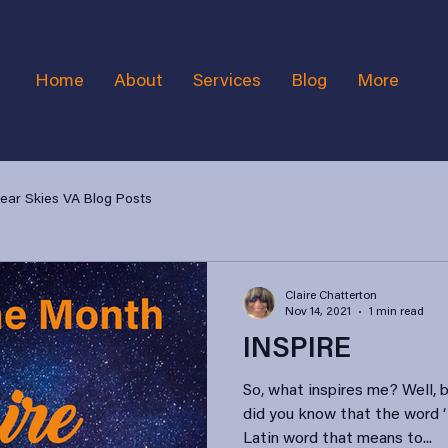
Home
About
Services
Blog
More
lear Skies VA Blog Posts
Claire Chatterton
Nov 14, 2021
1 min read
INSPIRE
So, what inspires me? Well, 
did you know that the word ‘
Latin word that means to...