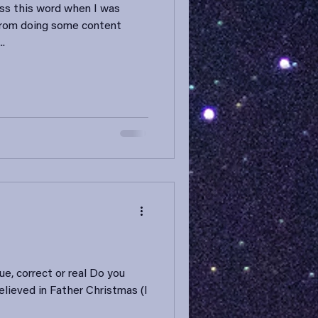
oss this word when I was
from doing some content
..
ue, correct or real Do you
believed in Father Christmas (I