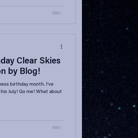
day Clear Skies
on by Blog!
iness birthday month. I’ve
 this July! Go me! What about