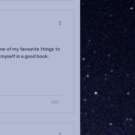
one of my favourite things to
 myself in a good book.