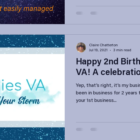
Claire Chatterton
Jul 19, 2021
3 min read
Happy 2nd Birth
VA! A celebrati
Yep, that’s right, it’s my bus
been in business for 2 years
your 1st business...