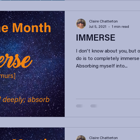
Claire Chatterton
Jul 5, 2021
1 min read
IMMERSE
I don't know about you, but 
do is to completely immerse
Absorbing myself into...
Claire Chatterton