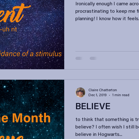
Ironically enough I came acr
procrastinating to keep me 
planning! I know how it feels.
Claire Chatterton
Dec 1, 2019
1 min read
BELIEVE
to think that something is tr
believe? I often wish I still 
believe in Hogwarts...